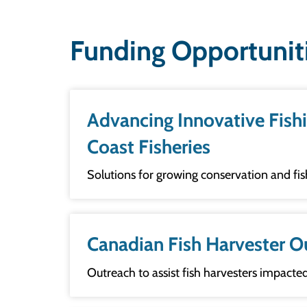
Funding Opportunit
Advancing Innovative Fishing 
Coast Fisheries
Solutions for growing conservation and fi
Canadian Fish Harvester O
Outreach to assist fish harvesters impacted