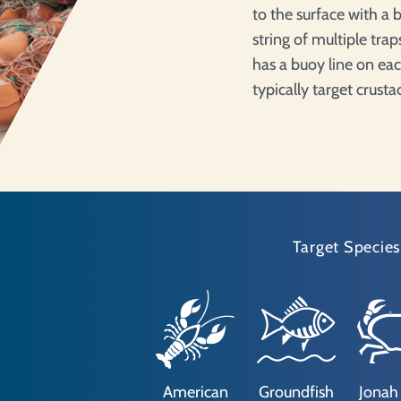
to the surface with a b
string of multiple tra
has a buoy line on eac
typically target crust
Target Species
American
Groundfish
Jonah