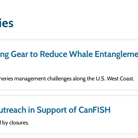
ies
Gear to Reduce Whale Entanglement Risk in 
sheries management challenges along the U.S. West Coast.
utreach in Support of CanFISH
 by closures.