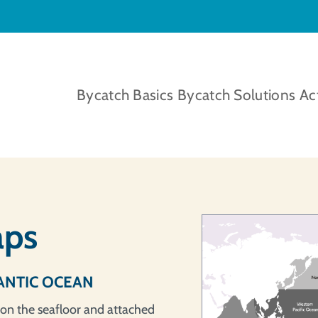
Bycatch Basics
Bycatch Solutions
Ac
aps
ANTIC OCEAN
 on the seafloor and attached