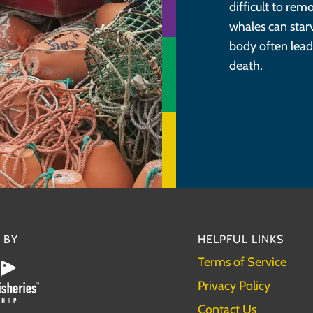
difficult to re
whales can star
body often lead
death.
 BY
HELPFUL LINKS
Terms of Service
Privacy Policy
Contact Us