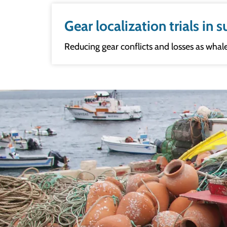
Gear localization trials in
Reducing gear conflicts and losses as whal