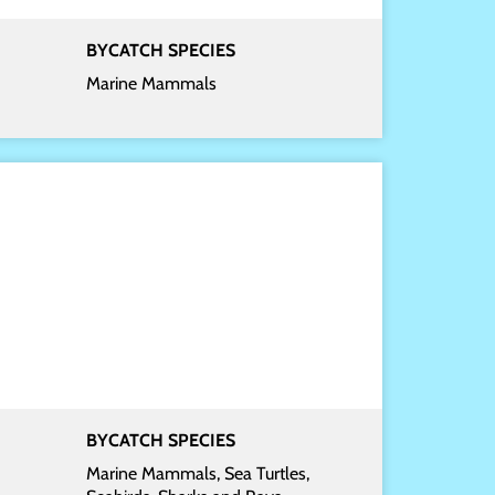
BYCATCH SPECIES
Marine Mammals
BYCATCH SPECIES
Marine Mammals, Sea Turtles,