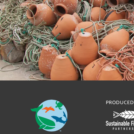
PRODUCED