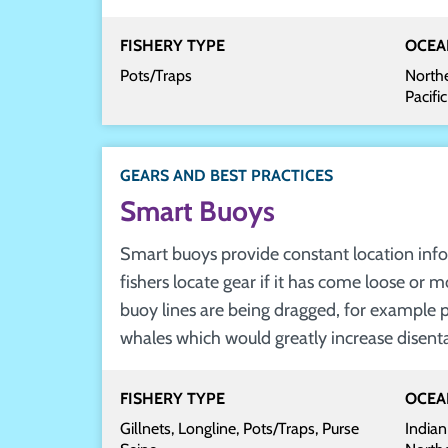
FISHERY TYPE
OCEA
Pots/Traps
Northe
Pacifi
GEARS AND BEST PRACTICES
Smart Buoys
Smart buoys provide constant location info
fishers locate gear if it has come loose or m
buoy lines are being dragged, for example 
whales which would greatly increase disent
FISHERY TYPE
OCEA
Gillnets, Longline, Pots/Traps, Purse
Indian