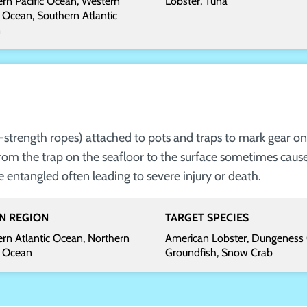
rn Pacific Ocean, Western
Lobster, Tuna
c Ocean, Southern Atlantic
n
gh-strength ropes) attached to pots and traps to mark gear on
rom the trap on the seafloor to the surface sometimes caus
ntangled often leading to severe injury or death.
N REGION
TARGET SPECIES
rn Atlantic Ocean, Northern
American Lobster, Dungeness 
c Ocean
Groundfish, Snow Crab