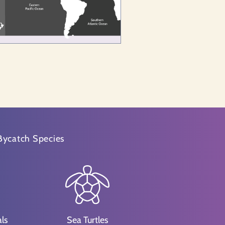
Bycatch Species
ls
Sea Turtles