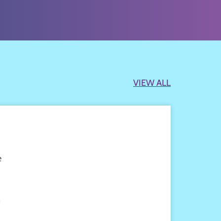
VIEW ALL
e
n