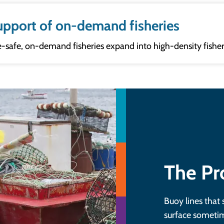
 support of on-demand fisheries
e-safe, on-demand fisheries expand into high-density fisher
The P
Buoy lines that 
surface sometim