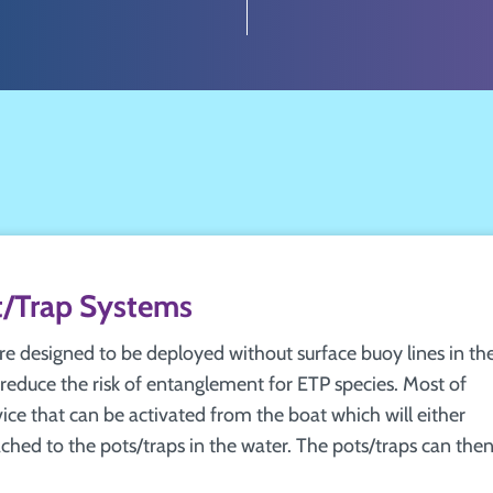
/Trap Systems
 designed to be deployed without surface buoy lines in th
reduce the risk of entanglement for ETP species. Most of
vice that can be activated from the boat which will either
tached to the pots/traps in the water. The pots/traps can the