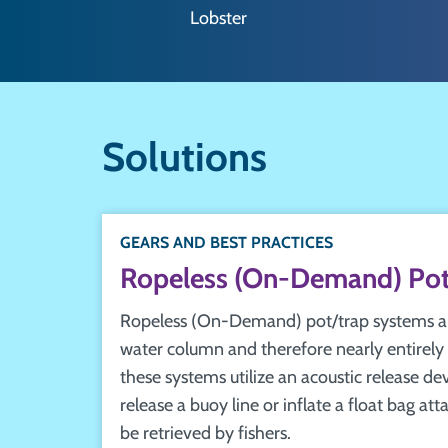
Lobster
Solutions
GEARS AND BEST PRACTICES
Ropeless (On-Demand) Pot
Ropeless (On-Demand) pot/trap systems are
water column and therefore nearly entirely 
these systems utilize an acoustic release de
release a buoy line or inflate a float bag at
be retrieved by fishers.