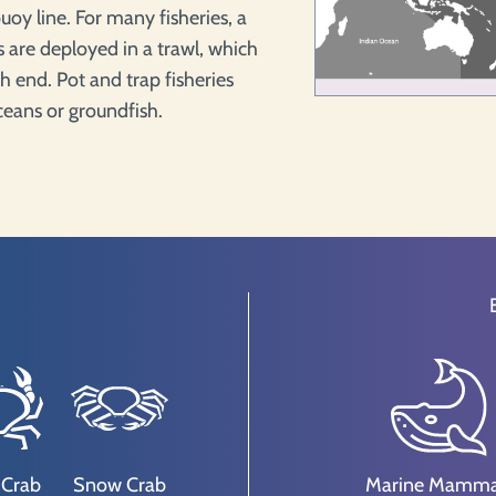
uoy line. For many fisheries, a
ps are deployed in a trawl, which
h end. Pot and trap fisheries
aceans or groundfish.
 Crab
Snow Crab
Marine Mamma