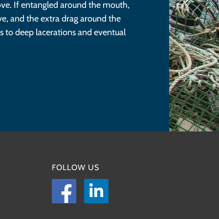
move. If entangled around the mouth,
ve, and the extra drag around the
s to deep lacerations and eventual
FOLLOW US
Facebook
LinkedIn