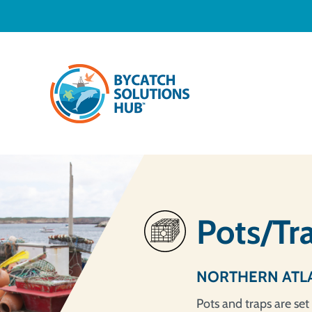
Pots/Tr
NORTHERN ATL
Pots and traps are set