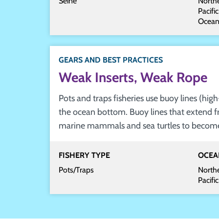
Seine
Northe
Pacifi
Ocea
GEARS AND BEST PRACTICES
Weak Inserts, Weak Rope
Pots and traps fisheries use buoy lines (hi
the ocean bottom. Buoy lines that extend f
marine mammals and sea turtles to become e
FISHERY TYPE
OCEA
Pots/Traps
Northe
Pacifi