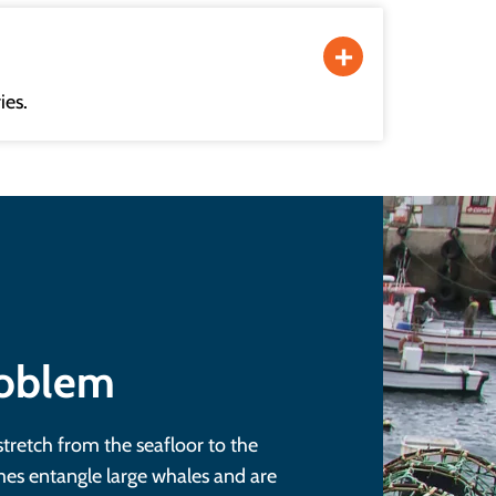
ies.
roblem
stretch from the seafloor to the
es entangle large whales and are