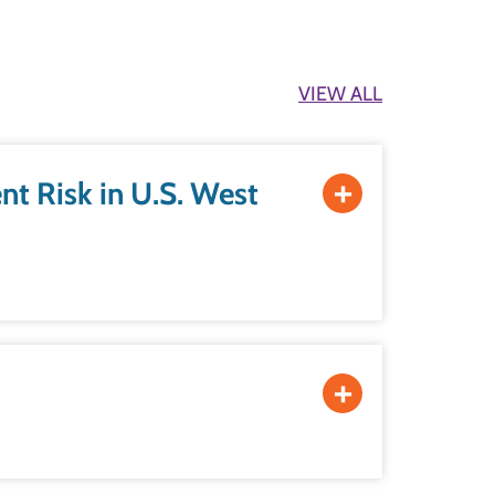
VIEW ALL
U.S. West