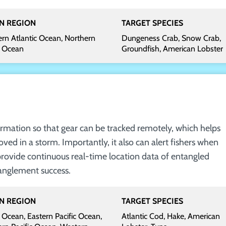
N REGION
TARGET SPECIES
rn Atlantic Ocean, Northern
Dungeness Crab, Snow Crab,
c Ocean
Groundfish, American Lobster
rmation so that gear can be tracked remotely, which helps
oved in a storm. Importantly, it also can alert fishers when
provide continuous real-time location data of entangled
anglement success.
N REGION
TARGET SPECIES
 Ocean, Eastern Pacific Ocean,
Atlantic Cod, Hake, American