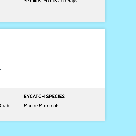
Seabirds, Sharks and Rays
e
BYCATCH SPECIES
Crab,
Marine Mammals