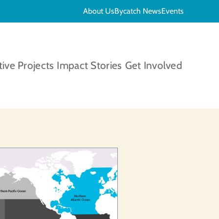
About Us
Bycatch News
Events
tive Projects
Impact Stories
Get Involved