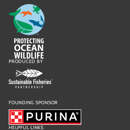
PRODUCED BY
FOUNDING SPONSOR
HELPFUL LINKS