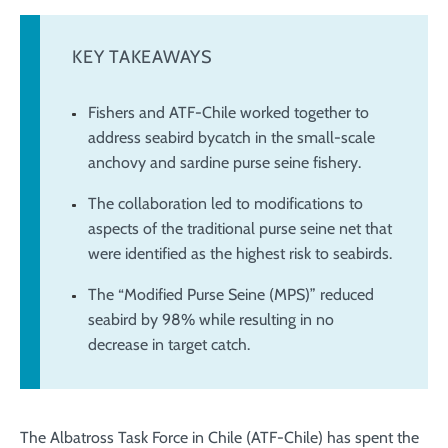
KEY TAKEAWAYS
Fishers and ATF-Chile worked together to
address seabird bycatch in the small-scale
anchovy and sardine purse seine fishery.
The collaboration led to modifications to
aspects of the traditional purse seine net that
were identified as the highest risk to seabirds.
The “Modified Purse Seine (MPS)” reduced
seabird by 98% while resulting in no
decrease in target catch.
The Albatross Task Force in Chile (ATF-Chile) has spent the