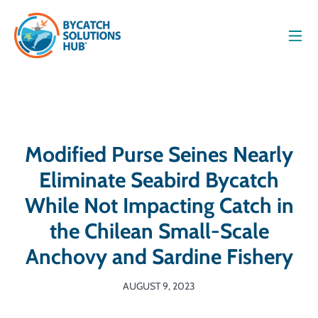
Men
Modified Purse Seines Nearly
Eliminate Seabird Bycatch
While Not Impacting Catch in
the Chilean Small-Scale
Anchovy and Sardine Fishery
AUGUST 9, 2023