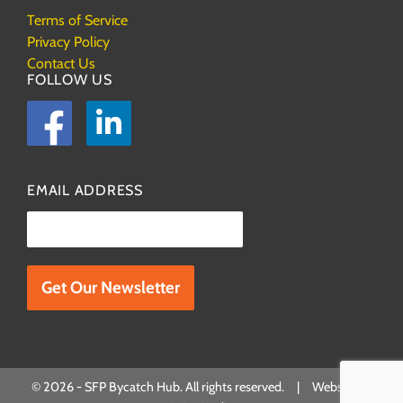
Terms of Service
Privacy Policy
Contact Us
FOLLOW US
Facebook
LinkedIn
EMAIL ADDRESS
Please leave this field empty.
© 2026 - SFP Bycatch Hub. All rights reserved. | Website by