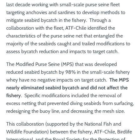
last decade working with small-scale purse seine fleet
targeting anchovies and sardines to develop methods to
mitigate seabird bycatch in the fishery. Through a
collaboration with the fleet, ATF-Chile identified the
characteristics of the purse seine net that entangled the
majority of the seabirds caught and trailed modifications to
assess bycatch reduction and impacts to target catch.
The Modified Purse Seine (MPS) that was developed
reduced seabird bycatch by 98% in the small-scale fishery
whey have no negative impacts on target catch.
The MPS
nearly eliminated seabird bycatch and did not affect the
fishery
. Specific modifications included the removal of
excess netting that prevented diving seabirds from surfacing,
redesigning the buoy line, and decreasing the mesh size.
This collaboration (supported by the National Fish and
Wildlife Foundation) between the fishery, ATF-Chile, Birdlife
International, and the Royal Society for the Protection of