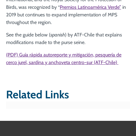
Birds, was recognized by “
Premios Latinoamérica Verde”
in
2019 but continues to expand implementation of MPS
throughout the region.
See the guide below (
spanish
) by ATF-Chile that explains
modifications made to the purse seine.
(PDF) Guía rápida autoreporte y mitigación, pesquería de
cerco jurel, sardina y anchoveta centro-sur (ATF-Chile)
Related Links