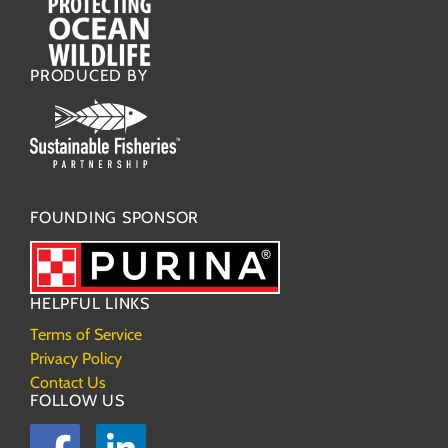
PRODUCED BY
FOUNDING SPONSOR
HELPFUL LINKS
Terms of Service
Privacy Policy
Contact Us
FOLLOW US
Facebook
LinkedIn