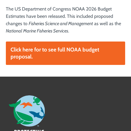
The US Department of Congress NOAA 2026 Budget
Estimates have been released. This included proposed
changes to
Fisheries Science and Management
as well as the
National Marine Fisheries Services
.
Click here for to see full NOAA budget
proposal.