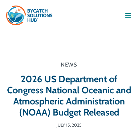
Men
NEWS
2026 US Department of
Congress National Oceanic and
Atmospheric Administration
(NOAA) Budget Released
JULY 15, 2025