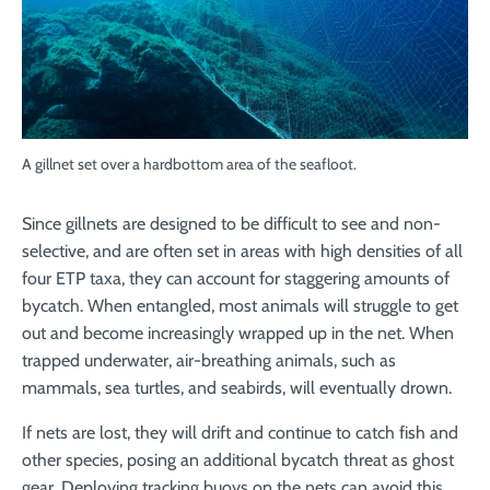
A gillnet set over a hardbottom area of the seafloot.
Since gillnets are designed to be difficult to see and non-
selective, and are often set in areas with high densities of all
four ETP taxa, they can account for staggering amounts of
bycatch. When entangled, most animals will struggle to get
out and become increasingly wrapped up in the net. When
trapped underwater, air-breathing animals, such as
mammals, sea turtles, and seabirds, will eventually drown.
If nets are lost, they will drift and continue to catch fish and
other species, posing an additional bycatch threat as ghost
gear. Deploying tracking buoys on the nets can avoid this