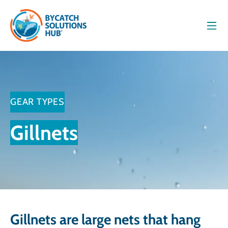
Men
GEAR TYPES
Gillnets
Gillnets are large nets that hang