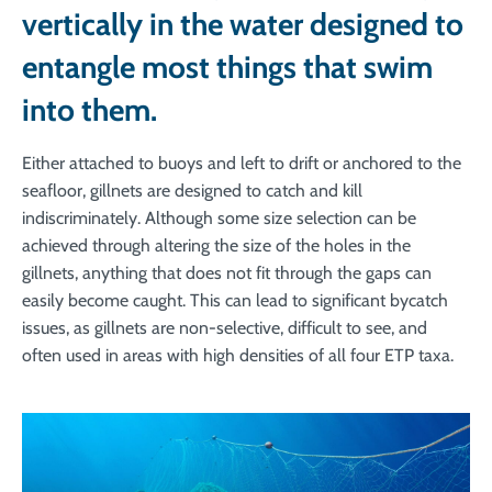
vertically in the water designed to
entangle most things that swim
into them.
Either attached to buoys and left to drift or anchored to the
seafloor, gillnets are designed to catch and kill
indiscriminately. Although some size selection can be
achieved through altering the size of the holes in the
gillnets, anything that does not fit through the gaps can
easily become caught. This can lead to significant bycatch
issues, as gillnets are non-selective, difficult to see, and
often used in areas with high densities of all four ETP taxa.