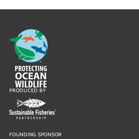
PRODUCED BY
FOUNDING SPONSOR