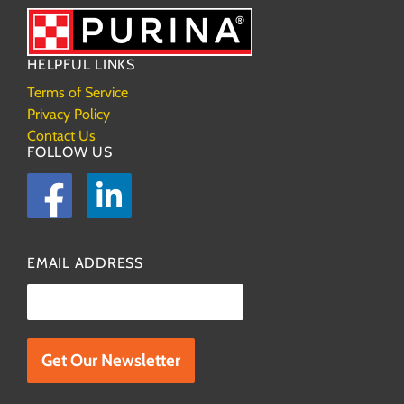
HELPFUL LINKS
Terms of Service
Privacy Policy
Contact Us
FOLLOW US
Facebook
LinkedIn
EMAIL ADDRESS
Please leave this field empty.