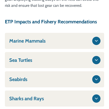
risk and ensure that lost gear can be recovered.
ETP Impacts and Fishery Recommendations
Marine Mammals
Sea Turtles
Seabirds
Sharks and Rays