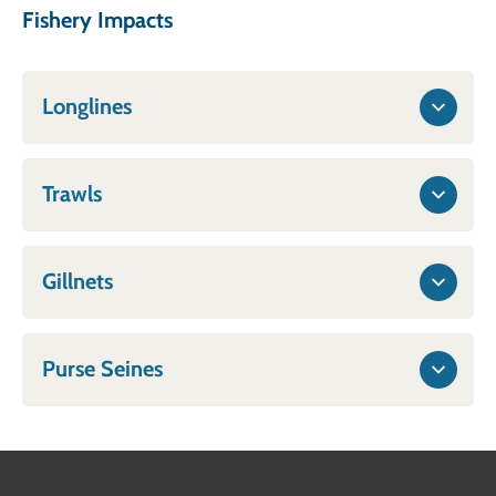
Fishery Impacts
Longlines
Trawls
Gillnets
Purse Seines