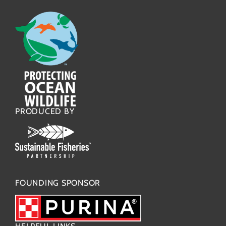
PRODUCED BY
FOUNDING SPONSOR