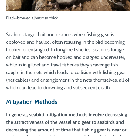
Black-browed albatross chick
Seabirds target bait and discards when fishing gear is
deployed and hauled, often resulting in the bird becoming
hooked or entangled. In longline fisheries, seabirds forage
on bait and can become hooked and dragged underwater,
while in in gillnet and trawl fisheries they scavenge fish
caught in the nets which leads to collision with fishing gear
(net cables) and entanglement in the nets themselves, all of
which can lead to drowning and subsequent death.
Mitigation Methods
In general, seabird mitigation methods involve decreasing
the attractiveness of the vessel and gear to seabirds and
decreasing the amount of time that fishing gear is near or