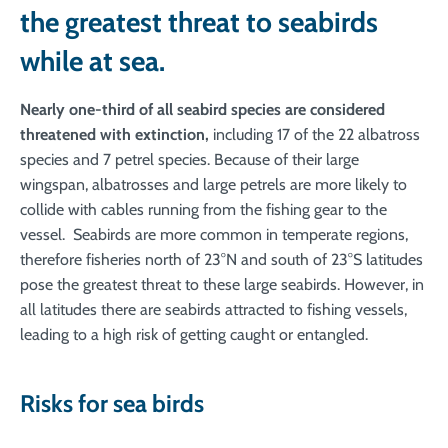
the greatest threat to seabirds
while at sea.
Nearly one-third of all seabird species are considered
threatened with extinction,
including 17 of the 22 albatross
species and 7 petrel species. Because of their large
wingspan, albatrosses and large petrels are more likely to
collide with cables running from the fishing gear to the
vessel. Seabirds are more common in temperate regions,
therefore fisheries north of 23°N and south of 23°S latitudes
pose the greatest threat to these large seabirds. However, in
all latitudes there are seabirds attracted to fishing vessels,
leading to a high risk of getting caught or entangled.
Risks for sea birds