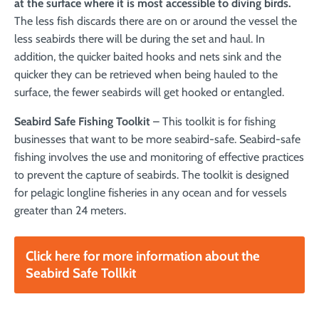
at the surface where it is most accessible to diving birds.
The less fish discards there are on or around the vessel the
less seabirds there will be during the set and haul. In
addition, the quicker baited hooks and nets sink and the
quicker they can be retrieved when being hauled to the
surface, the fewer seabirds will get hooked or entangled.
Seabird Safe Fishing Toolkit
– This toolkit is for fishing
businesses that want to be more seabird-safe. Seabird-safe
fishing involves the use and monitoring of effective practices
to prevent the capture of seabirds. The toolkit is designed
for pelagic longline fisheries in any ocean and for vessels
greater than 24 meters.
Click here for more information about the
Seabird Safe Tollkit