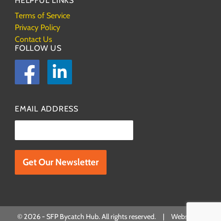
HELPFUL LINKS
Terms of Service
Privacy Policy
Contact Us
FOLLOW US
Facebook
LinkedIn
EMAIL ADDRESS
Please leave this field empty.
© 2026 - SFP Bycatch Hub. All rights reserved. | Website by