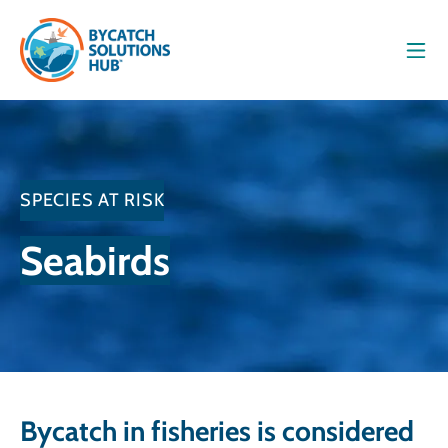
Men
SPECIES AT RISK
Seabirds
Bycatch in fisheries is considered