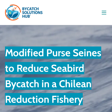
Men
Modified Purse Seines
to Reduce Seabird
Bycatch in a Chilean
Reduction Fishery