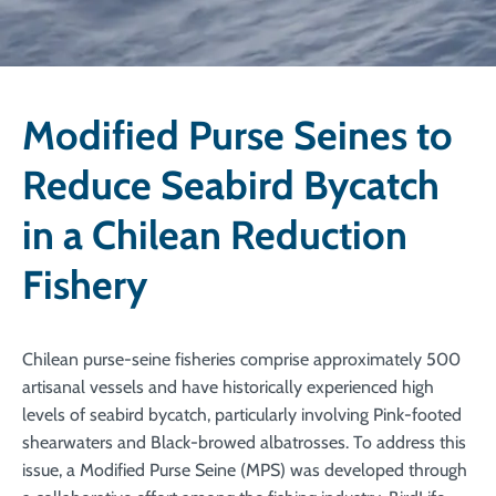
Modified Purse Seines to
Reduce Seabird Bycatch
in a Chilean Reduction
Fishery
Chilean purse-seine fisheries comprise approximately 500
artisanal vessels and have historically experienced high
levels of seabird bycatch, particularly involving Pink-footed
shearwaters and Black-browed albatrosses. To address this
issue, a Modified Purse Seine (MPS) was developed through