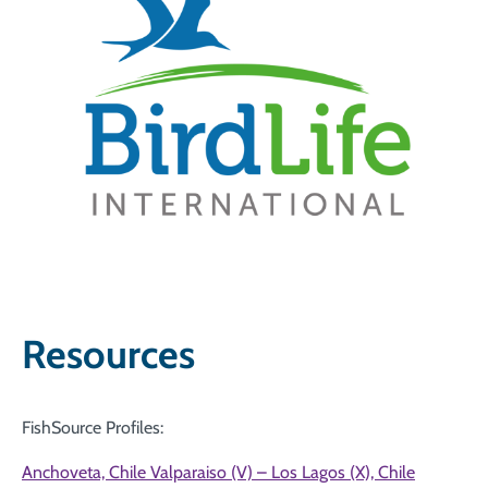
Resources
FishSource Profiles:
Anchoveta, Chile Valparaiso (V) – Los Lagos (X), Chile