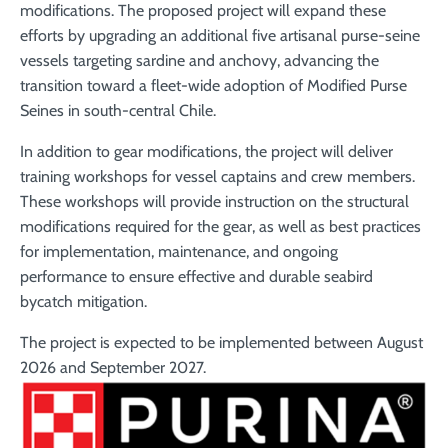
modifications. The proposed project will expand these
efforts by upgrading an additional five artisanal purse-seine
vessels targeting sardine and anchovy, advancing the
transition toward a fleet-wide adoption of Modified Purse
Seines in south-central Chile.
In addition to gear modifications, the project will deliver
training workshops for vessel captains and crew members.
These workshops will provide instruction on the structural
modifications required for the gear, as well as best practices
for implementation, maintenance, and ongoing
performance to ensure effective and durable seabird
bycatch mitigation.
The project is expected to be implemented between August
2026 and September 2027.