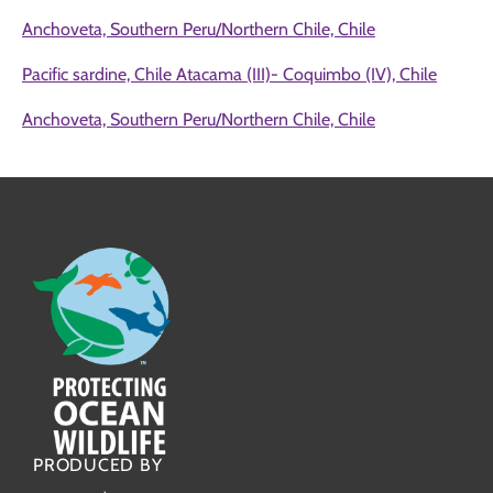
Anchoveta, Southern Peru/Northern Chile, Chile
Pacific sardine, Chile Atacama (III)- Coquimbo (IV), Chile
Anchoveta, Southern Peru/Northern Chile, Chile
PRODUCED BY