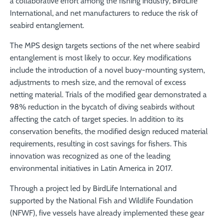
a collaborative effort among the fishing industry, BirdLife
International, and net manufacturers to reduce the risk of
seabird entanglement.
The MPS design targets sections of the net where seabird
entanglement is most likely to occur. Key modifications
include the introduction of a novel buoy-mounting system,
adjustments to mesh size, and the removal of excess
netting material. Trials of the modified gear demonstrated a
98% reduction in the bycatch of diving seabirds without
affecting the catch of target species. In addition to its
conservation benefits, the modified design reduced material
requirements, resulting in cost savings for fishers. This
innovation was recognized as one of the leading
environmental initiatives in Latin America in 2017.
Through a project led by BirdLife International and
supported by the National Fish and Wildlife Foundation
(NFWF), five vessels have already implemented these gear