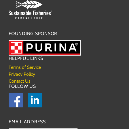
FOUNDING SPONSOR
HELPFUL LINKS
Terms of Service
Privacy Policy
Contact Us
FOLLOW US
Facebook
LinkedIn
EMAIL ADDRESS